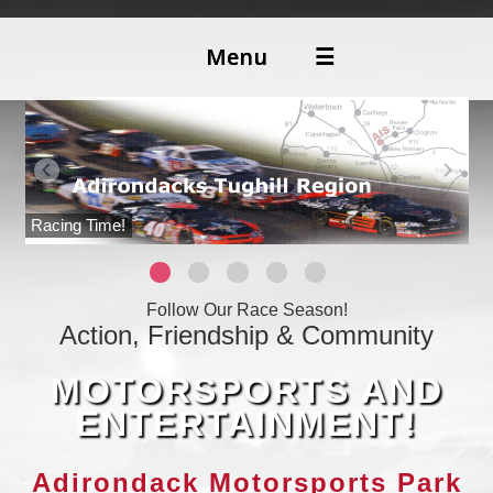
Menu
☰
ABOUT
DIRECTIONS
Racing Time!
Follow Our Race Season!
Action, Friendship & Community
MOTORSPORTS AND
ENTERTAINMENT!
Adirondack Motorsports Park