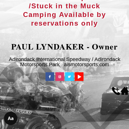
/Stuck in the Muck
Camping Available by
reservations only
PAUL LYNDAKER - Owner
Adirondack International Speedway / Adirondack
Motorsports Park . aismotorsports.com
Aa